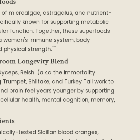
foods
 of microalgae, astragalus, and nutrient-
cifically known for supporting metabolic
lar function. Together, these superfoods
 a woman's immune system, body
†*
 physical strength.
room Longevity Blend
dyceps, Reishi (a.k.a the immortality
Trumpet, Shiitake, and Turkey Tail work to
nd brain feel years younger by supporting
, cellular health, mental cognition, memory,
ients
nically-tested Sicilian blood oranges,