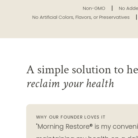
Non-GMO
No Adde
No Artificial Colors, Flavors, or Preservatives
A simple solution to he
reclaim your health
WHY OUR FOUNDER LOVES IT
"Morning Restore® is my convenie