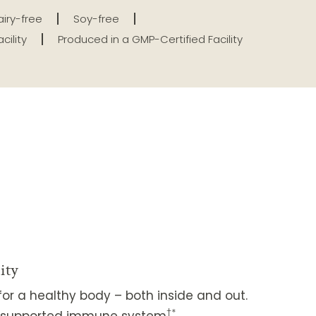
iry-free
Soy-free
cility
Produced in a GMP-Certified Facility
ity
or a healthy body – both inside and out.
†*
ll-supported immune system