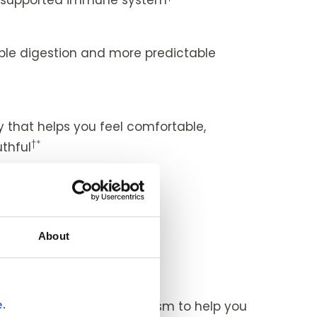
le digestion and more predictable
*
that helps you feel comfortable,
†*
thful
†*
healthy eyes
ity
About
†*
 and easy-feeling joints
ent
 a turbocharged metabolism to help you
e
.