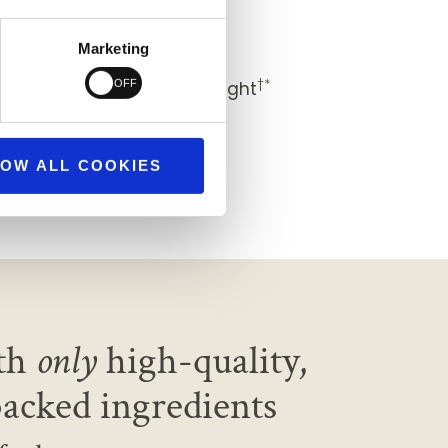
†*
 healthier you
Marketing
†*
nd, with restful sleep at night
†*
ind
OW ALL COOKIES
th
only
high-quality,
backed ingredients