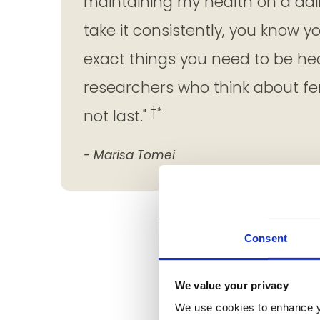
maintaining my health on a dai
take it consistently, you know y
exact things you need to be he
researchers who think about fem
†*
not last."
- Marisa Tomei
Consent
We value your privacy
We use cookies to enhance y