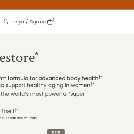
0
Login
/
Sign up
estore
®
†*
ent” formula for advanced body health
†*
 to support healthy aging in women
 the world’s most powerful ‘super
†*
itself
esults can and will vary.
NEW