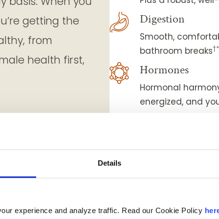
ly basis. When you
Digestion
ou’re getting the
Smooth, comfortab
althy, from
†
bathroom breaks
ale health first,
Hormones
Hormonal harmony 
energized, and you
Eye-sight
Sharp vision and 
Strength & mobil
Details
Nourished muscles
Weight managem
Less cravings and
our experience and analyze traffic. Read our Cookie Policy
her