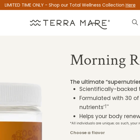
LIMITED TIME ONLY - Shop our Total Wellness Collection
Here
Morning R
The ultimate “supernutri
Scientifically-backed
Formulated with 30 of
†*
nutrients’
Helps your body renew 
*All individuals are unique; as such, your r
Choose a flavor