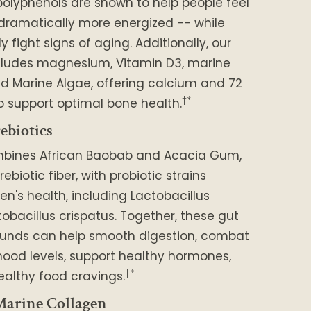
polyphenols are shown to help people feel
 dramatically more energized -- while
 fight signs of aging. Additionally, our
cludes magnesium, Vitamin D3, marine
d Marine Algae, offering calcium and 72
†*
o support optimal bone health.
ebiotics
mbines African Baobab and Acacia Gum,
rebiotic fiber, with probiotic strains
en's health, including Lactobacillus
tobacillus crispatus. Together, these gut
unds can help smooth digestion, combat
ood levels, support healthy hormones,
†*
althy food cravings.
arine Collagen