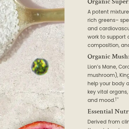
Organic Super
A potent mixture
rich greens– spe
and cardiovascu
work to support
composition, and
Organic Mush
Lion’s Mane, Cor
mushroom), King 
help your body a
key vital organs
†*
and mood.
Essential Nutr
Derived from cli