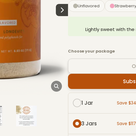
Unflavored
Strawberr
Lightly sweet with the
Choose your package
O
Subs
Subscribe & Save packag
1 Jar
Save $3
3 Jars
Save $11