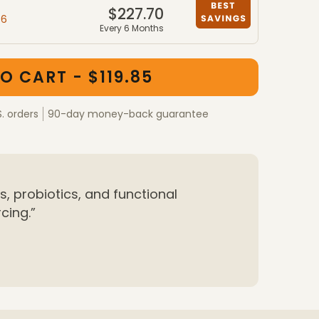
$227.70
46
Every 6 Months
ber packages
kages
O CART - $119.85
S. orders
90-day money-back guarantee
, probiotics, and functional
cing.”