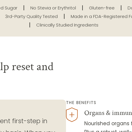
d Sugar
No Stevia or Erythritol
Gluten-free
Da
3rd-Party Quality Tested
Made in a FDA-Registered Fa
Clinically Studied Ingredients
lp reset and
THE BENEFITS
Organs & immun
nt first-step in
Nourished organs f
Plus a robust, we