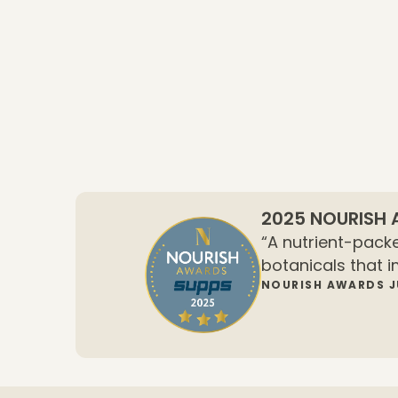
2025 NOURISH
“A nutrient-packe
botanicals that i
NOURISH AWARDS 