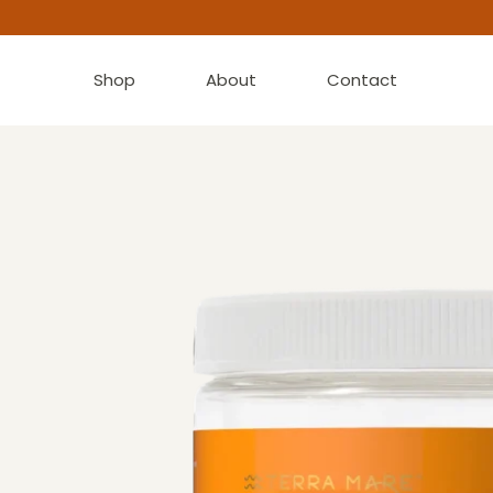
Shop
About
Contact