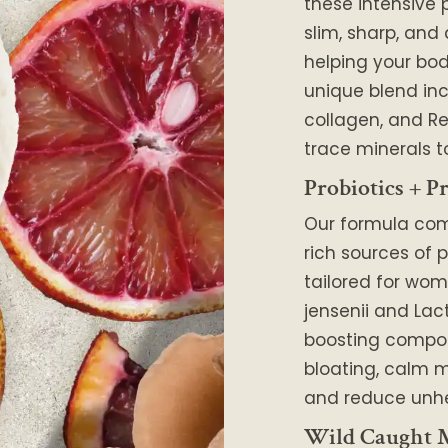
these intensive 
slim, sharp, and
helping your body
unique blend in
collagen, and Re
trace minerals t
Probiotics + Pr
Our formula co
rich sources of p
tailored for wom
jensenii and Lac
boosting compo
bloating, calm m
and reduce unhe
Wild Caught M