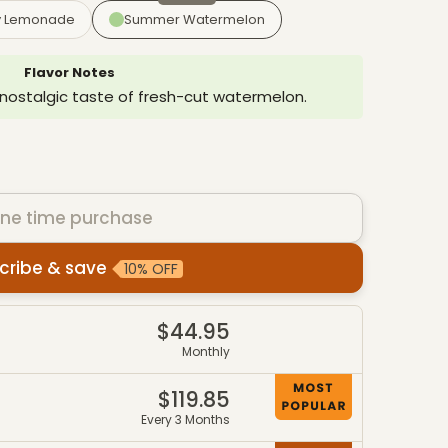
y Lemonade
Summer Watermelon
Flavor Notes
 nostalgic taste of fresh-cut watermelon.
ne time purchase
cribe & save
10% OFF
es
$44.95
4
Monthly
$119.85
7
Every 3 Months