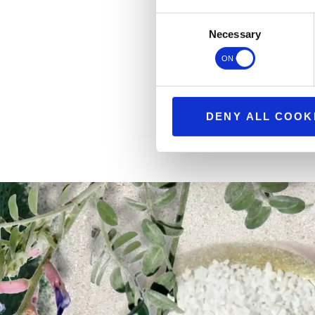
Consent
Necessary
Selection
DENY ALL COOK