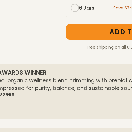
6 Jars
Save $2
One-Time Purchase mem
One-Time Purchase pac
ADD T
Free shipping on all U.
 AWARDS WINNER
d, organic wellness blend brimming with prebiotics
mpressed for purity, balance, and sustainable sour
JUDGES