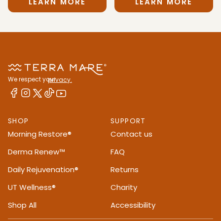
LEARN MORE
LEARN MORE
We respect your
privacy.
SHOP
SUPPORT
Morning Restore®
Contact us
Derma Renew™
FAQ
Daily Rejuvenation®
Returns
UT Wellness®
Charity
Shop All
Accessibility