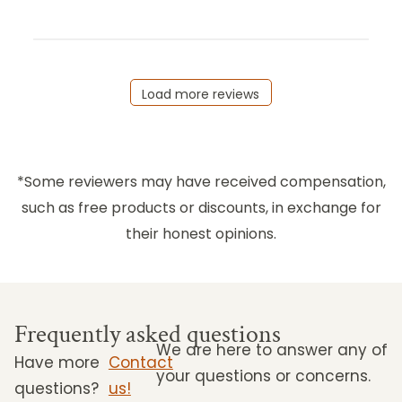
Load more reviews
*Some reviewers may have received compensation,
such as free products or discounts, in exchange for
their honest opinions.
Frequently asked questions
We are here to answer any of
Have more
Contact
your questions or concerns.
questions?
us!