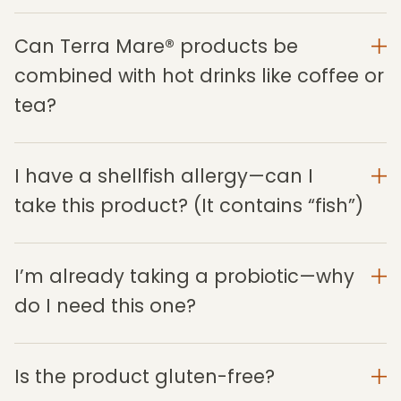
Can Terra Mare® products be
combined with hot drinks like coffee or
tea?
I have a shellfish allergy—can I
take this product? (It contains “fish”)
I’m already taking a probiotic—why
do I need this one?
Is the product gluten-free?