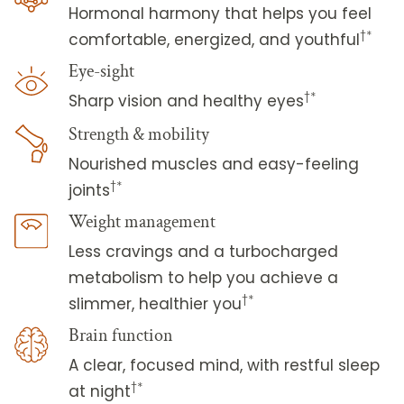
Hormonal harmony that helps you feel
†*
comfortable, energized, and youthful
Eye-sight
†*
Sharp vision and healthy eyes
Strength & mobility
Nourished muscles and easy-feeling
†*
joints
Weight management
Less cravings and a turbocharged
metabolism to help you achieve a
†*
slimmer, healthier you
Brain function
A clear, focused mind, with restful sleep
†*
at night