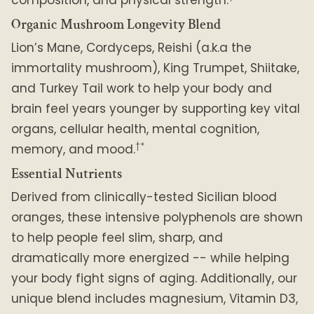
Organic Mushroom Longevity Blend
Lion’s Mane, Cordyceps, Reishi (a.k.a the
immortality mushroom), King Trumpet, Shiitake,
and Turkey Tail work to help your body and
brain feel years younger by supporting key vital
organs, cellular health, mental cognition,
†*
memory, and mood.
Essential Nutrients
Derived from clinically-tested Sicilian blood
oranges, these intensive polyphenols are shown
to help people feel slim, sharp, and
dramatically more energized -- while helping
your body fight signs of aging. Additionally, our
unique blend includes magnesium, Vitamin D3,