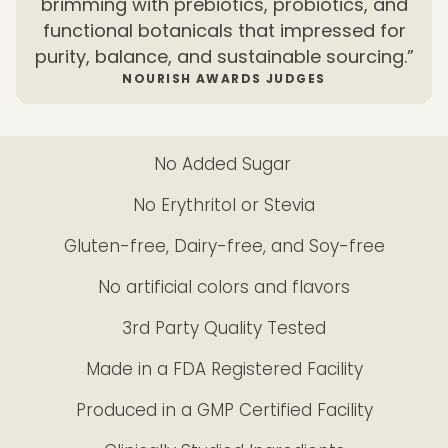
brimming with prebiotics, probiotics, and
functional botanicals that impressed for
purity, balance, and sustainable sourcing.”
NOURISH AWARDS JUDGES
No Added Sugar
No Erythritol or Stevia
Gluten-free, Dairy-free, and Soy-free
No artificial colors and flavors
3rd Party Quality Tested
Made in a FDA Registered Facility
Produced in a GMP Certified Facility