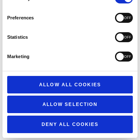
3
74
2
60
1
101
Preferences
Statistics
Write A Review
Marketing
ALLOW ALL COOKIES
Filters
Search
reviews
Popular topics
ALLOW SELECTION
weight
quality
customer service
Show more
issues
DENY ALL COOKIES
Sort by
:
Highest rating