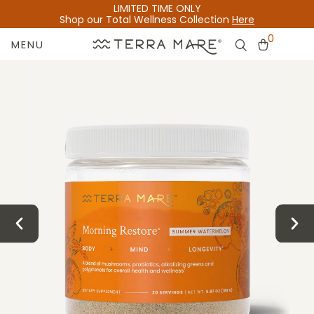
LIMITED TIME ONLY
Shop our Total Wellness Collection
Here
0
MENU