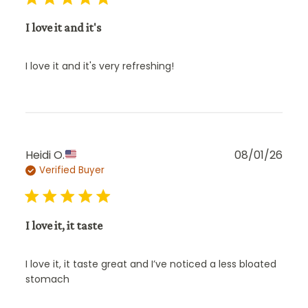
I love it and it's
I love it and it's very refreshing!
Publ
Heidi O.
08/01/26
Verified Buyer
date
I love it, it taste
I love it, it taste great and I’ve noticed a less bloated
stomach