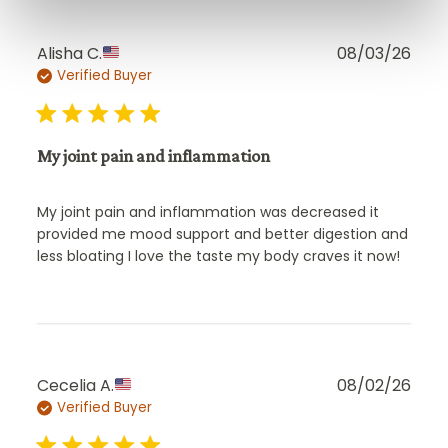
Publ
Alisha C.
08/03/26
Verified Buyer
date
My joint pain and inflammation
My joint pain and inflammation was decreased it
provided me mood support and better digestion and
less bloating I love the taste my body craves it now!
Publ
Cecelia A.
08/02/26
Verified Buyer
date