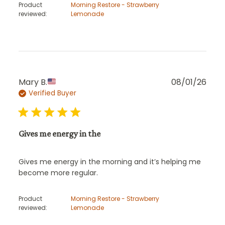
Product
Morning Restore - Strawberry
reviewed:
Lemonade
Publ
Mary B.
08/01/26
Verified Buyer
date
Gives me energy in the
Gives me energy in the morning and it’s helping me
become more regular.
Product
Morning Restore - Strawberry
reviewed:
Lemonade