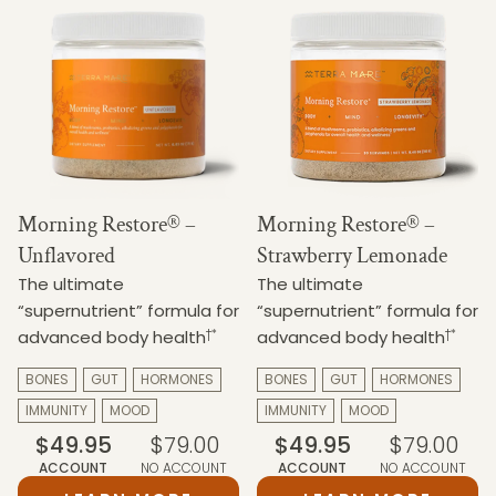
Morning Restore® –
Morning Restore® –
Unflavored
Strawberry Lemonade
The ultimate
The ultimate
“supernutrient” formula for
“supernutrient” formula for
†*
†*
advanced body health
advanced body health
BONES
GUT
HORMONES
BONES
GUT
HORMONES
IMMUNITY
MOOD
IMMUNITY
MOOD
$49.95
$79.00
$49.95
$79.00
ACCOUNT
NO ACCOUNT
ACCOUNT
NO ACCOUNT