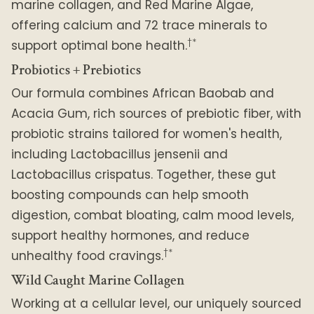
marine collagen, and Red Marine Algae,
offering calcium and 72 trace minerals to
†*
support optimal bone health.
Probiotics + Prebiotics
Our formula combines African Baobab and
Acacia Gum, rich sources of prebiotic fiber, with
probiotic strains tailored for women's health,
including Lactobacillus jensenii and
Lactobacillus crispatus. Together, these gut
boosting compounds can help smooth
digestion, combat bloating, calm mood levels,
support healthy hormones, and reduce
†*
unhealthy food cravings.
Wild Caught Marine Collagen
Working at a cellular level, our uniquely sourced