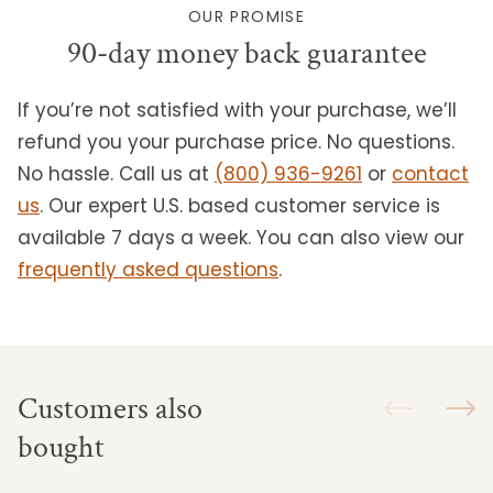
OUR PROMISE
90-day money back guarantee
If you’re not satisfied with your purchase, we’ll
refund you your purchase price. No questions.
No hassle. Call us at
(800) 936-9261
or
contact
us
.
Our expert U.S. based customer service is
available 7 days a week. You can also view our
frequently asked questions
.
Customers also
bought