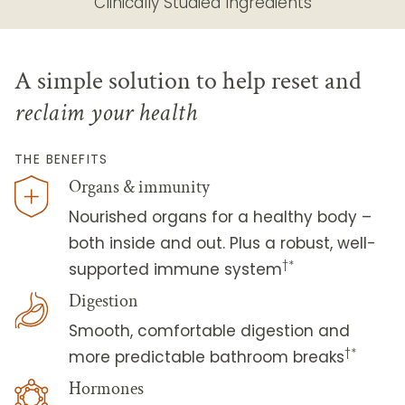
Clinically Studied Ingredients
A simple solution to help reset and
reclaim your health
THE BENEFITS
Organs & immunity
Nourished organs for a healthy body –
both inside and out. Plus a robust, well-
†*
supported immune system
Digestion
Smooth, comfortable digestion and
†*
more predictable bathroom breaks
Hormones