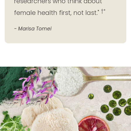
researchers who think about
†*
female health first, not last."
- Marisa Tomei