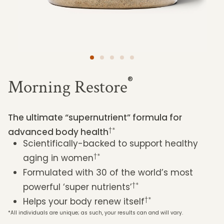
®
Morning Restore
The ultimate “supernutrient” formula for
†*
advanced body health
Scientifically-backed to support healthy
†*
aging in women
Formulated with 30 of the world’s most
†*
powerful ‘super nutrients’
†*
Helps your body renew itself
*All individuals are unique; as such, your results can and will vary.