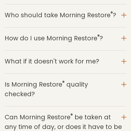
®
Who should take Morning Restore
?
®
How do I use Morning Restore
?
What if it doesn't work for me?
®
Is Morning Restore
quality
checked?
®
Can Morning Restore
be taken at
any time of day, or does it have to be