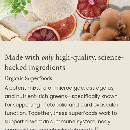
Made with
only
high-quality, science-
backed ingredients
Organic Superfoods
A potent mixture of microalgae, astragalus,
and nutrient-rich greens– specifically known
for supporting metabolic and cardiovascular
function. Together, these superfoods work to
support a woman's immune system, body
†*
composition, and physical strength.