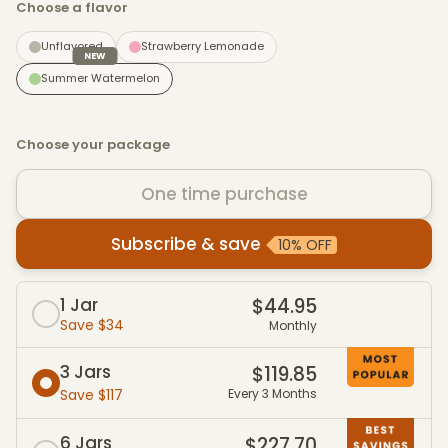
Choose a flavor
Unflavored
Strawberry Lemonade
NEW
Summer Watermelon
Choose your package
One time purchase
Subscribe & save
10% OFF
Subscribe & Save packages
1 Jar
$44.95
Save $34
Monthly
3 Jars
$119.85
Save $117
Every 3 Months
6 Jars
$227.70