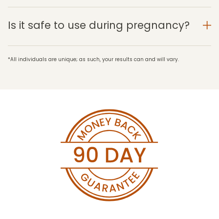
Is it safe to use during pregnancy?
*All individuals are unique; as such, your results can and will vary.