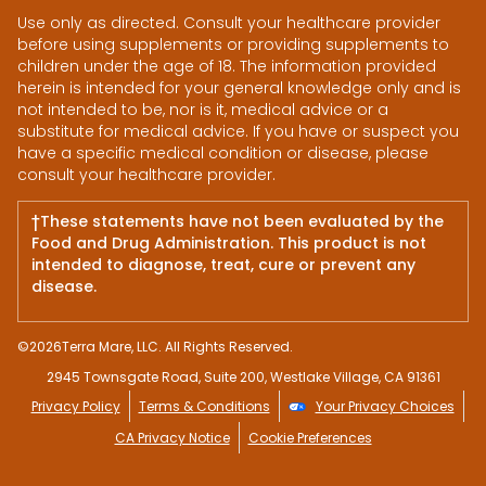
Use only as directed. Consult your healthcare provider
before using supplements or providing supplements to
children under the age of 18. The information provided
herein is intended for your general knowledge only and is
not intended to be, nor is it, medical advice or a
substitute for medical advice. If you have or suspect you
have a specific medical condition or disease, please
consult your healthcare provider.
†These statements have not been evaluated by the
Food and Drug Administration. This product is not
intended to diagnose, treat, cure or prevent any
disease.
©
2026
Terra Mare, LLC. All Rights Reserved.
2945 Townsgate Road, Suite 200, Westlake Village, CA 91361
Privacy Policy
Terms & Conditions
Your Privacy Choices
CA Privacy Notice
Cookie Preferences