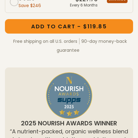
Save $246
Every 6 Months
One-Time Purchase member packages
One-Time Purchase packages
ADD TO CART - $119.85
Free shipping on all U.S. orders
90-day money-back
guarantee
2025 NOURISH AWARDS WINNER
“A nutrient-packed, organic wellness blend