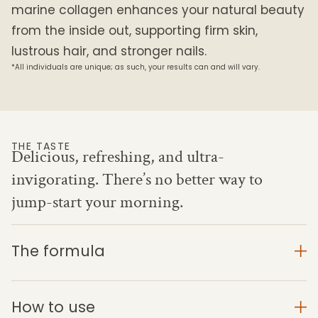
marine collagen enhances your natural beauty
from the inside out, supporting firm skin,
lustrous hair, and stronger nails.
*All individuals are unique; as such, your results can and will vary.
THE TASTE
Delicious, refreshing, and ultra-
invigorating. There’s no better way to
jump-start your morning.
The formula
How to use