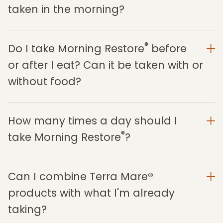
taken in the morning?
®
Do I take Morning Restore
before
or after I eat? Can it be taken with or
without food?
How many times a day should I
®
take Morning Restore
?
Can I combine Terra Mare®
products with what I'm already
taking?