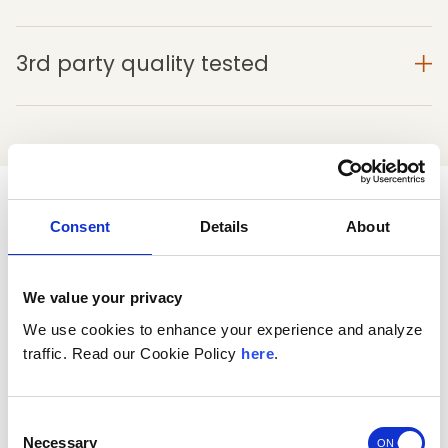
3rd party quality tested
See why customers love Morning
Consent
Details
About
Restore
®
We value your privacy
4
We use cookies to enhance your experience and analyze
traffic. Read our Cookie Policy
here
.
Based on 839 reviews
5
523
Consent
4
81
Necessary
Selection