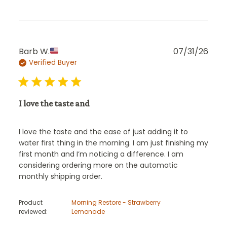
Publ
Barb W.
07/31/26
Verified Buyer
date
I love the taste and
I love the taste and the ease of just adding it to
water first thing in the morning. I am just finishing my
first month and I’m noticing a difference. I am
considering ordering more on the automatic
monthly shipping order.
Product
Morning Restore - Strawberry
reviewed:
Lemonade