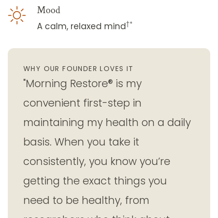
Mood
†*
A calm, relaxed mind
WHY OUR FOUNDER LOVES IT
"Morning Restore® is my
convenient first-step in
maintaining my health on a daily
basis. When you take it
consistently, you know you’re
getting the exact things you
need to be healthy, from