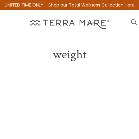
LIMITED TIME ONLY - Shop our Total Wellness Collection
Here
weight