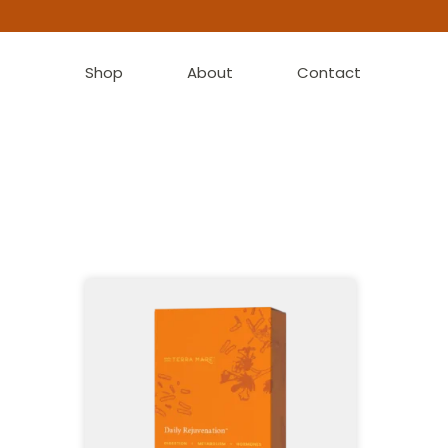
Shop
About
Contact