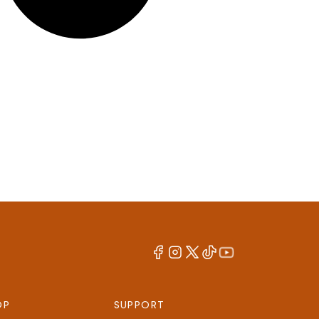
OP
SUPPORT