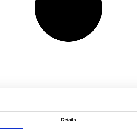
Details