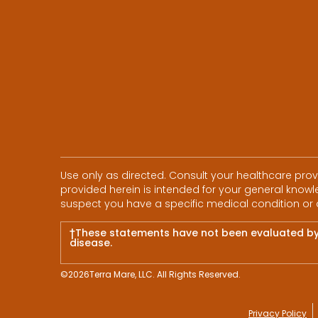
Use only as directed. Consult your healthcare pro
provided herein is intended for your general knowle
suspect you have a specific medical condition or 
†These statements have not been evaluated by t
disease.
©
2026
Terra Mare, LLC. All Rights Reserved.
Privacy Policy