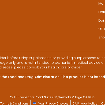
Mor
De
Dai
UT 
Sho
vider before using supplements or providing supplements to chi
dge only and is not intended to be, nor is it, medical advice or
disease, please consult your healthcare provider.
he Food and Drug Administration. This product is not intende
2945 Townsgate Road, Suite 200, Westlake Village, CA 91361
Terms & Conditions
Your Privacy Choices
CA Privacy Notice
Co