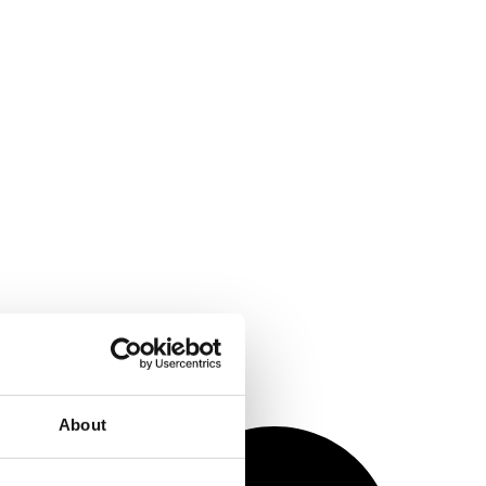
About