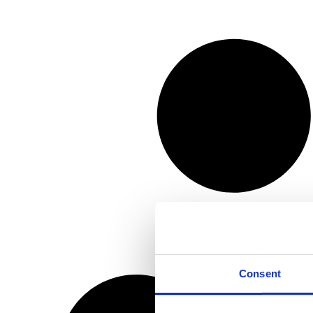
Consent