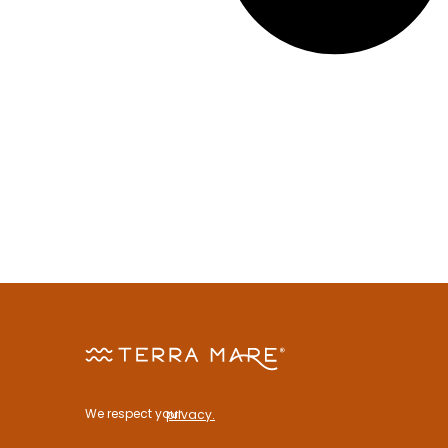
We respect your
privacy.