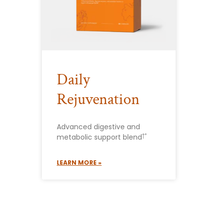
Daily
Rejuvenation
Advanced digestive and
†*
metabolic support blend
LEARN MORE »