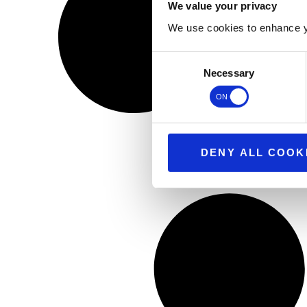
We value your privacy
We use cookies to enhance y
Consent
Necessary
Selection
DENY ALL COOK