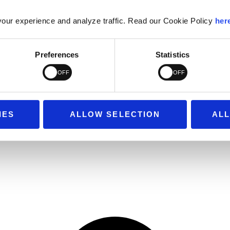
our experience and analyze traffic. Read our Cookie Policy
her
Preferences
Statistics
IES
ALLOW SELECTION
ALL