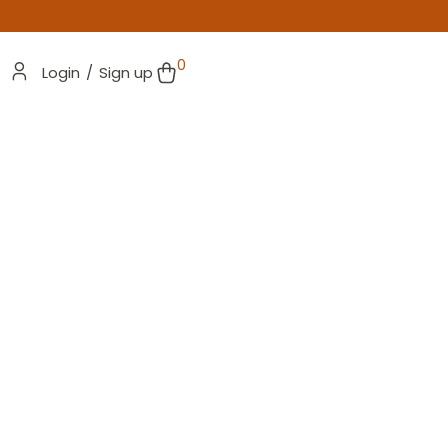
0
Login
/
Sign up