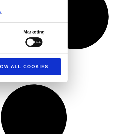
e
.
Marketing
OW ALL COOKIES