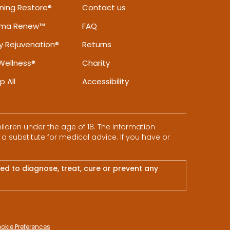
ning Restore®
Contact us
rma Renew™
FAQ
ly Rejuvenation®
Returns
Wellness®
Charity
p All
Accessibility
ldren under the age of 18. The information
 a substitute for medical advice. If you have or
d to diagnose, treat, cure or prevent any
okie Preferences