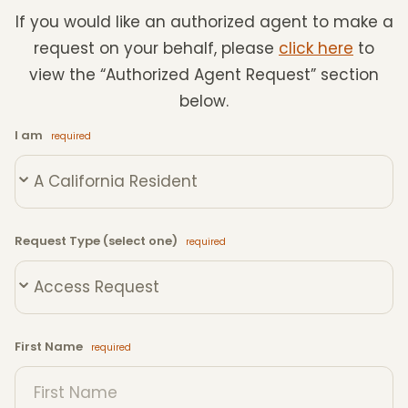
If you would like an authorized agent to make a
request on your behalf, please
click here
to
view the “Authorized Agent Request” section
below.
I am
Request Type (select one)
First Name