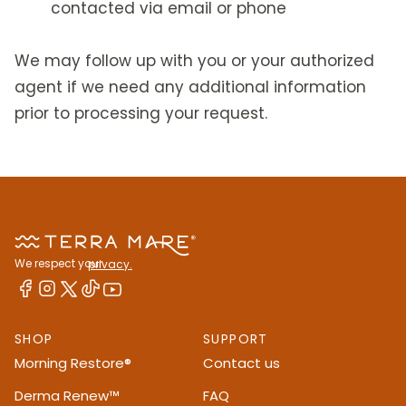
contacted via email or phone
We may follow up with you or your authorized
agent if we need any additional information
prior to processing your request.
We respect your
privacy.
SHOP
SUPPORT
Morning Restore®
Contact us
Derma Renew™
FAQ