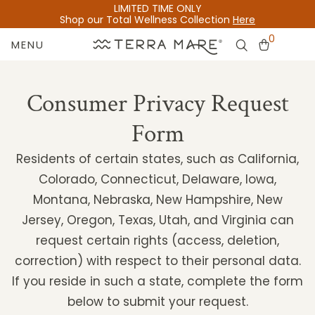
LIMITED TIME ONLY
Shop our Total Wellness Collection
Here
0
MENU
Consumer Privacy Request
Form
Residents of certain states, such as California,
Colorado, Connecticut, Delaware, Iowa,
Montana, Nebraska, New Hampshire, New
Jersey, Oregon, Texas, Utah, and Virginia can
request certain rights (access, deletion,
correction) with respect to their personal data.
If you reside in such a state, complete the form
below to submit your request.