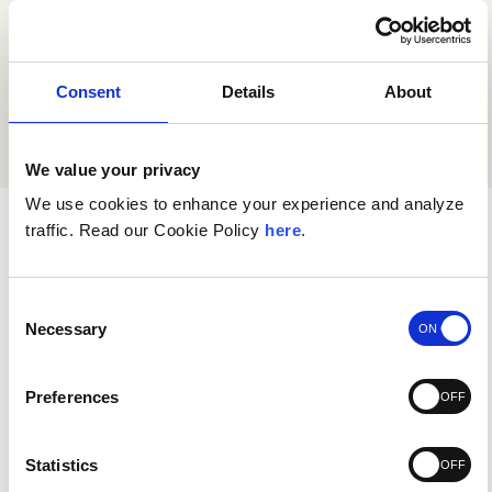
submitted is true and accurate.
Consent
Details
About
SUBMIT
We value your privacy
We use cookies to enhance your experience and analyze
traffic. Read our Cookie Policy
here
.
Authorized Agent Request
You may designate or authorize a person or an
Consent
eligible business to act on your behalf as an
Necessary
Selection
authorized agent. This authorized agent may
make requests on your behalf under the
Preferences
California Consumer Privacy Act (“CCPA”) and
other applicable laws permitting such requests
Statistics
through authorized agents.