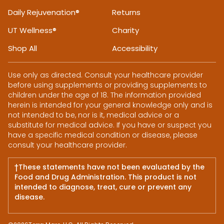
Daily Rejuvenation®
Returns
UT Wellness®
Charity
Shop All
Accessibility
Use only as directed. Consult your healthcare provider
before using supplements or providing supplements to
children under the age of 18. The information provided
herein is intended for your general knowledge only and is
not intended to be, nor is it, medical advice or a
substitute for medical advice. If you have or suspect you
have a specific medical condition or disease, please
consult your healthcare provider.
†These statements have not been evaluated by the
Food and Drug Administration. This product is not
intended to diagnose, treat, cure or prevent any
disease.