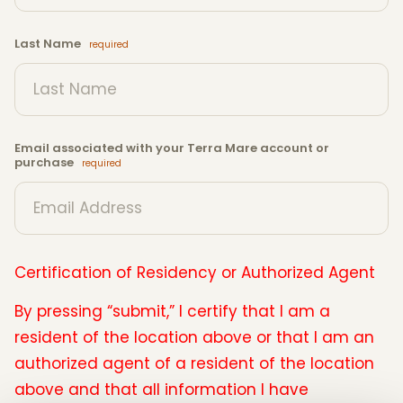
Last Name
Email associated with your Terra Mare account or
purchase
Certification of Residency or Authorized Agent
By pressing “submit,” I certify that I am a
resident of the location above or that I am an
authorized agent of a resident of the location
above and that all information I have