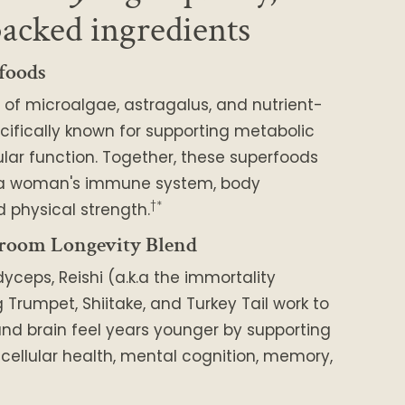
backed ingredients
foods
 of microalgae, astragalus, and nutrient-
cifically known for supporting metabolic
lar function. Together, these superfoods
 a woman's immune system, body
†*
 physical strength.
room Longevity Blend
dyceps, Reishi (a.k.a the immortality
Trumpet, Shiitake, and Turkey Tail work to
nd brain feel years younger by supporting
, cellular health, mental cognition, memory,