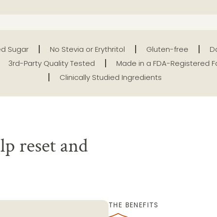
d Sugar
No Stevia or Erythritol
Gluten-free
Da
3rd-Party Quality Tested
Made in a FDA-Registered Fa
Clinically Studied Ingredients
lp reset and
THE BENEFITS