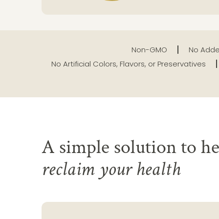
Non-GMO
No Adde
No Artificial Colors, Flavors, or Preservatives
A simple solution to he
reclaim your health