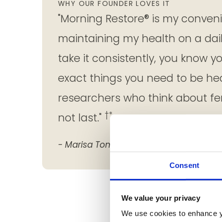
WHY OUR FOUNDER LOVES IT
"Morning Restore® is my convenie
maintaining my health on a dai
take it consistently, you know y
exact things you need to be he
researchers who think about fem
†*
not last."
- Marisa Tomei
Consent
We value your privacy
We use cookies to enhance y