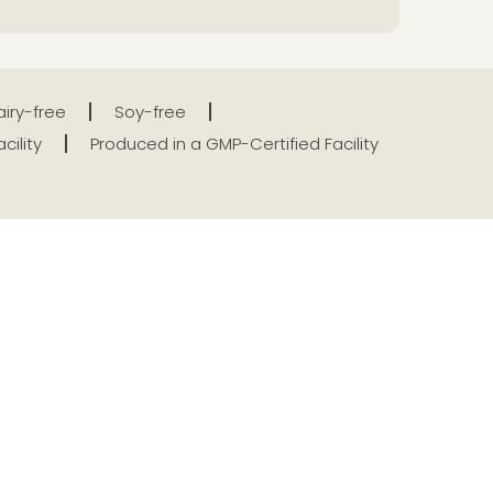
iry-free
Soy-free
cility
Produced in a GMP-Certified Facility