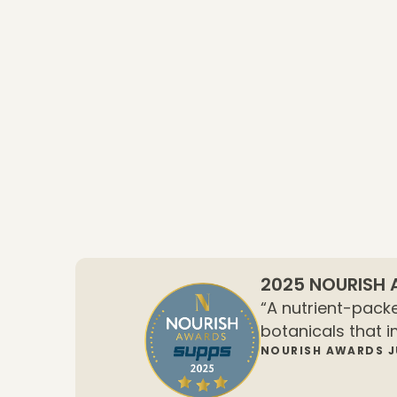
2025 NOURISH
“A nutrient-packe
botanicals that i
NOURISH AWARDS 