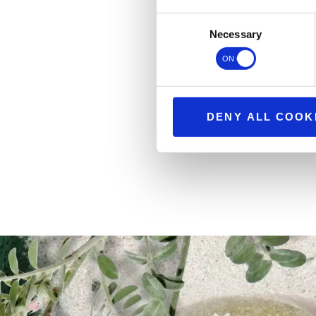
Consent
Necessary
Selection
DENY ALL COOK