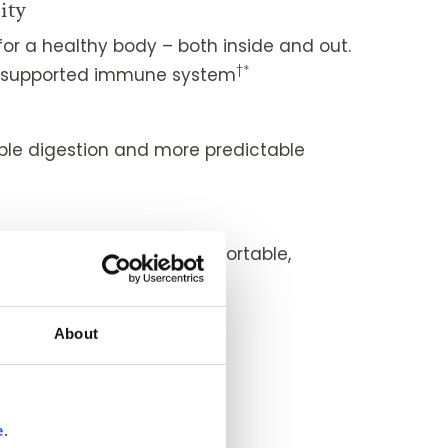
ity
or a healthy body – both inside and out.
†*
ll-supported immune system
le digestion and more predictable
*
that helps you feel comfortable,
†*
thful
About
†*
healthy eyes
ity
†*
 and easy-feeling joints
e
.