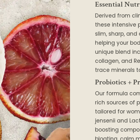
Essential Nutr
Derived from cli
these intensive 
slim, sharp, and
helping your body
unique blend in
collagen, and Re
trace minerals t
Probiotics + Pr
Our formula co
rich sources of p
tailored for wom
jensenii and Lac
boosting compo
bloating, calm m