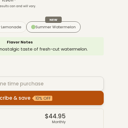
esults can and will vary.
NEW
y Lemonade
Summer Watermelon
Flavor Notes
 nostalgic taste of fresh-cut watermelon.
ne time purchase
cribe & save
10% OFF
es
$44.95
4
Monthly