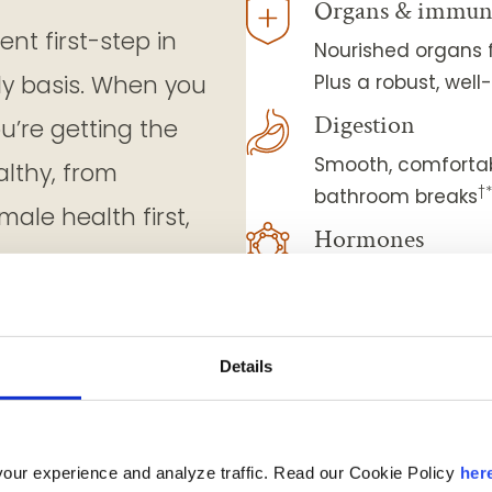
Organs & immun
nt first-step in
Nourished organs f
ly basis. When you
Plus a robust, we
Digestion
ou’re getting the
Smooth, comfortab
althy, from
†
bathroom breaks
ale health first,
Hormones
Hormonal harmony 
energized, and you
Eye-sight
Details
Sharp vision and 
Strength & mobil
Nourished muscles
our experience and analyze traffic. Read our Cookie Policy
her