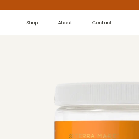
Shop
About
Contact
“Great taste. . . Highly recommend to start your d
CHRISTINA K.