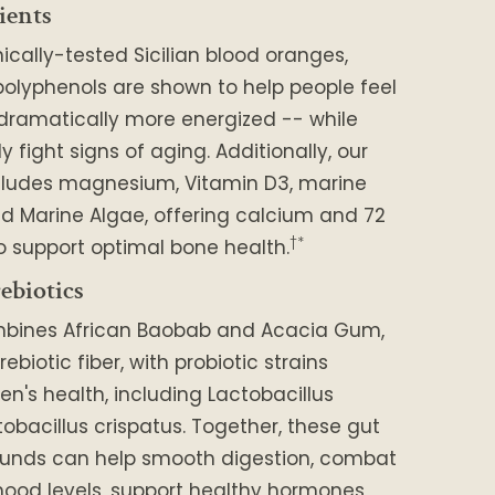
ients
nically-tested Sicilian blood oranges,
polyphenols are shown to help people feel
 dramatically more energized -- while
 fight signs of aging. Additionally, our
cludes magnesium, Vitamin D3, marine
d Marine Algae, offering calcium and 72
†*
o support optimal bone health.
ebiotics
mbines African Baobab and Acacia Gum,
rebiotic fiber, with probiotic strains
en's health, including Lactobacillus
tobacillus crispatus. Together, these gut
unds can help smooth digestion, combat
ood levels, support healthy hormones,