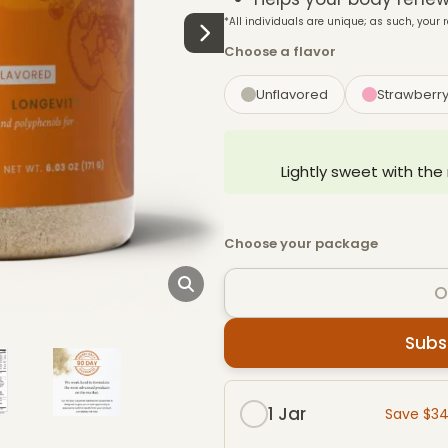
*All individuals are unique; as such, your r
Choose a flavor
Unflavored
Strawberr
Lightly sweet with the
Choose your package
O
Subs
Subscribe & Save packag
1 Jar
Save $3