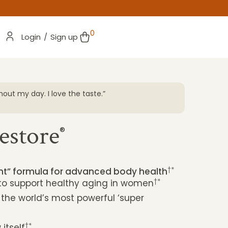
0
Login
/
Sign up
out my day. I love the taste.”
“I’ve bee
changer! 
clear-hea
estore
ANGELA 
®
†*
ent” formula for advanced body health
†*
 to support healthy aging in women
 the world’s most powerful ‘super
†*
itself