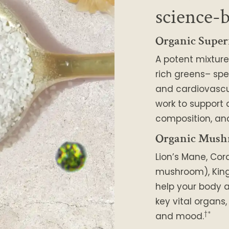
science-
Organic Super
A potent mixture
rich greens– spe
and cardiovascu
work to support
composition, and
Organic Mush
Lion’s Mane, Cor
mushroom), King 
help your body a
key vital organs
†*
and mood.