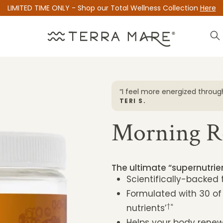
LIMITED TIME ONLY - Shop our Total Wellness Collection
Here
ay”
“I feel more energized through
TERI S.
Morning R
The ultimate “supernutri
Scientifically-backed
Formulated with 30 of
†*
nutrients’
Helps your body renew 