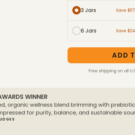
3 Jars
Save $11
6 Jars
Save $2
One-Time Purchase mem
One-Time Purchase pac
ADD T
Free shipping on all U.
 AWARDS WINNER
d, organic wellness blend brimming with prebiotics
mpressed for purity, balance, and sustainable sour
JUDGES