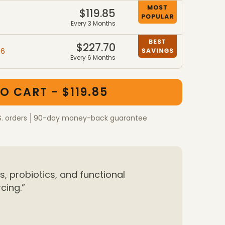
$119.85
7
Every 3 Months
$227.70
46
Every 6 Months
ber packages
kages
O CART - $119.85
S. orders
90-day money-back guarantee
, probiotics, and functional
cing.”