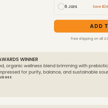
6 Jars
Save $2
One-Time Purchase mem
One-Time Purchase pac
ADD T
Free shipping on all U.
 AWARDS WINNER
d, organic wellness blend brimming with prebiotics
mpressed for purity, balance, and sustainable sour
JUDGES