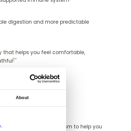
le digestion and more predictable
*
that helps you feel comfortable,
†*
thful
†*
healthy eyes
ity
About
†*
 and easy-feeling joints
ent
 a turbocharged metabolism to help you
e
.