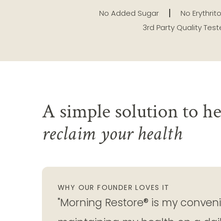
No Added Sugar
No Erythrito
3rd Party Quality Tes
A simple solution to he
reclaim your health
WHY OUR FOUNDER LOVES IT
"Morning Restore® is my convenie