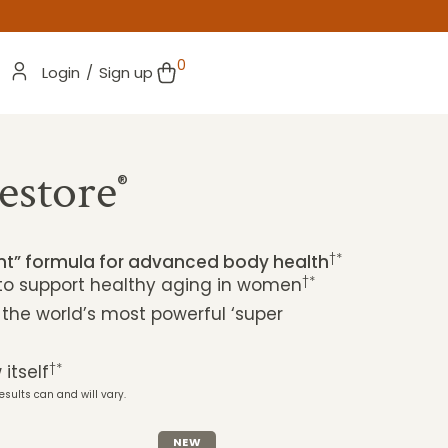
0
Login
/
Sign up
estore
®
†*
ent” formula for advanced body health
†*
 to support healthy aging in women
 the world’s most powerful ‘super
†*
itself
esults can and will vary.
NEW