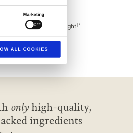
†*
 healthier you
Marketing
†*
nd, with restful sleep at night
†*
ind
OW ALL COOKIES
th
only
high-quality,
backed ingredients