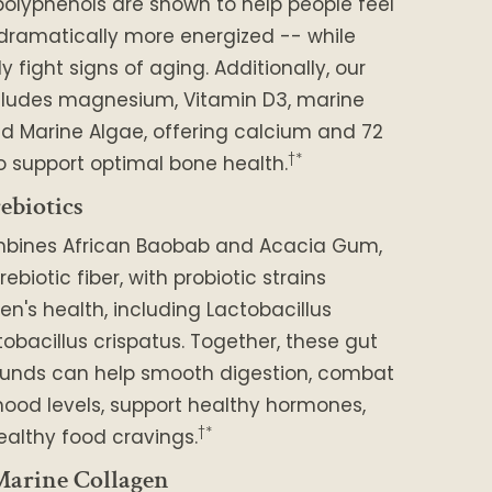
polyphenols are shown to help people feel
 dramatically more energized -- while
 fight signs of aging. Additionally, our
cludes magnesium, Vitamin D3, marine
d Marine Algae, offering calcium and 72
†*
o support optimal bone health.
ebiotics
mbines African Baobab and Acacia Gum,
rebiotic fiber, with probiotic strains
en's health, including Lactobacillus
tobacillus crispatus. Together, these gut
unds can help smooth digestion, combat
ood levels, support healthy hormones,
†*
althy food cravings.
arine Collagen