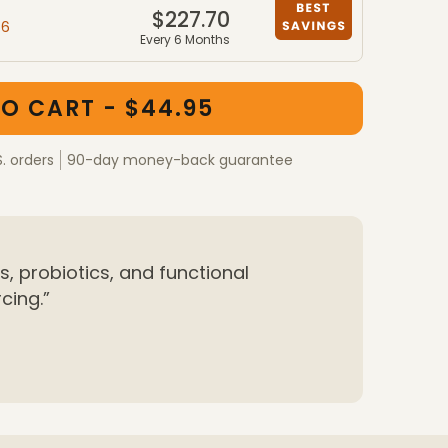
$227.70
46
Every 6 Months
ber packages
kages
O CART - $44.95
S. orders
90-day money-back guarantee
, probiotics, and functional
cing.”