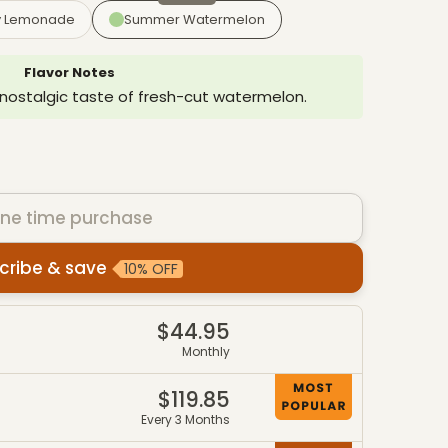
y Lemonade
Summer Watermelon
Flavor Notes
 nostalgic taste of fresh-cut watermelon.
ne time purchase
cribe & save
10% OFF
es
$44.95
4
Monthly
$119.85
7
Every 3 Months