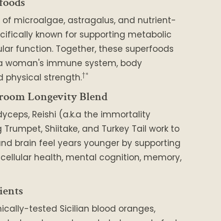
foods
 of microalgae, astragalus, and nutrient-
cifically known for supporting metabolic
lar function. Together, these superfoods
 a woman's immune system, body
†*
 physical strength.
room Longevity Blend
dyceps, Reishi (a.k.a the immortality
Trumpet, Shiitake, and Turkey Tail work to
nd brain feel years younger by supporting
, cellular health, mental cognition, memory,
ients
nically-tested Sicilian blood oranges,