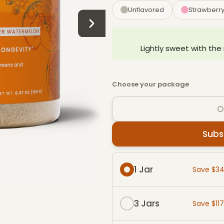
Unflavored
Strawberr
Lightly sweet with the
Choose your package
O
Subs
Subscribe & Save packag
1 Jar
Save $3
3 Jars
Save $11