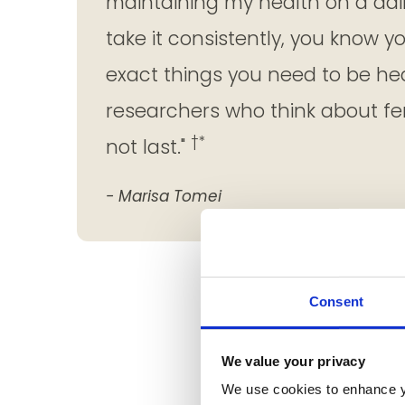
maintaining my health on a dai
take it consistently, you know y
exact things you need to be he
researchers who think about fem
†*
not last."
- Marisa Tomei
Consent
We value your privacy
We use cookies to enhance y