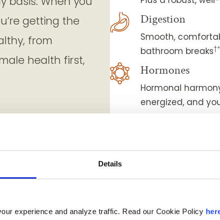
ly basis. When you
Digestion
ou’re getting the
Smooth, comfortab
althy, from
†
bathroom breaks
ale health first,
Hormones
Hormonal harmony 
energized, and you
Eye-sight
Sharp vision and 
Strength & mobil
Details
Nourished muscles
Weight managem
Less cravings and
our experience and analyze traffic. Read our Cookie Policy
her