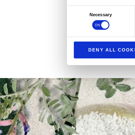
Consent
Necessary
Selection
DENY ALL COOK