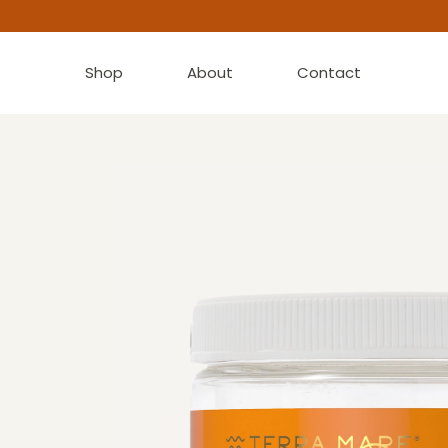
Shop
About
Contact