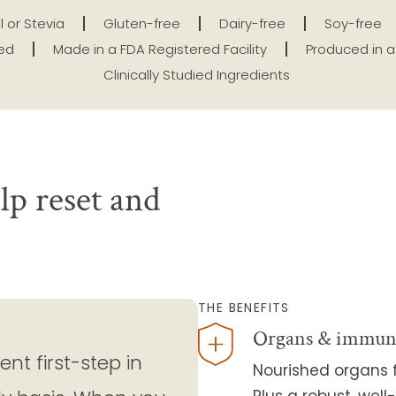
l or Stevia
Gluten-free
Dairy-free
Soy-free
ted
Made in a FDA Registered Facility
Produced in a 
Clinically Studied Ingredients
lp reset and
THE BENEFITS
Organs & immun
nt first-step in
Nourished organs f
Plus a robust, we