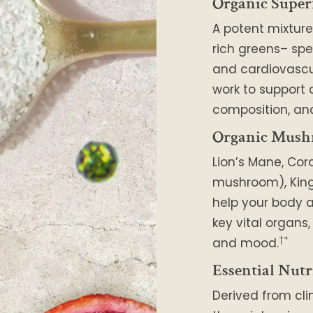
Organic Super
A potent mixture
rich greens– spe
and cardiovascu
work to support
composition, and
Organic Mush
Lion’s Mane, Cor
mushroom), King 
help your body a
key vital organs
†*
and mood.
Essential Nutr
Derived from cli