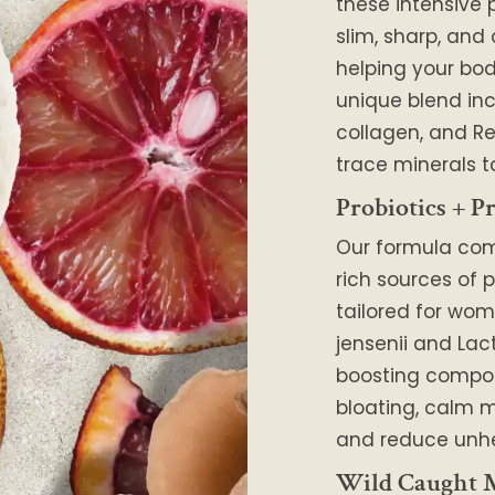
these intensive 
slim, sharp, and
helping your body
unique blend in
collagen, and Re
trace minerals t
Probiotics + Pr
Our formula co
rich sources of p
tailored for wom
jensenii and Lac
boosting compo
bloating, calm m
and reduce unhe
Wild Caught M