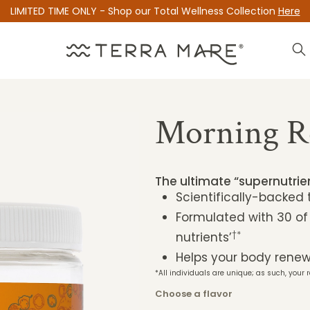
LIMITED TIME ONLY - Shop our Total Wellness Collection
Here
Morning R
The ultimate “supernutri
Scientifically-backed
Formulated with 30 of
†*
nutrients’
Helps your body renew 
*All individuals are unique; as such, your r
Choose a flavor