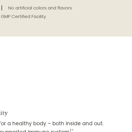
No artificial colors and flavors
GMP Certified Facility
ity
or a healthy body – both inside and out.
†*
ll-supported immune system