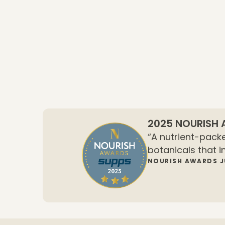
2025 NOURISH
“A nutrient-packe
botanicals that i
NOURISH AWARDS 