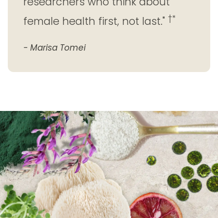
researchers who think about
†*
female health first, not last."
- Marisa Tomei