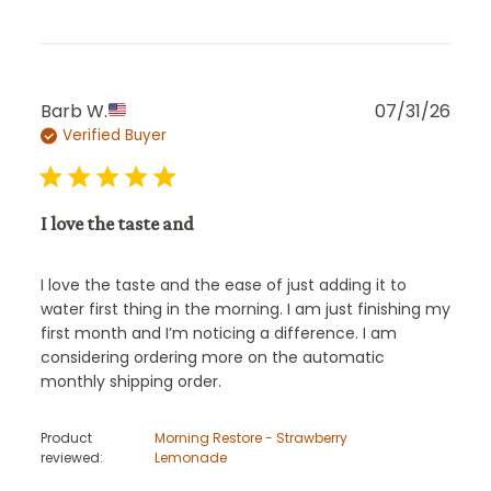
Publ
Barb W.
07/31/26
Verified Buyer
date
I love the taste and
I love the taste and the ease of just adding it to
water first thing in the morning. I am just finishing my
first month and I’m noticing a difference. I am
considering ordering more on the automatic
monthly shipping order.
Product
Morning Restore - Strawberry
reviewed:
Lemonade