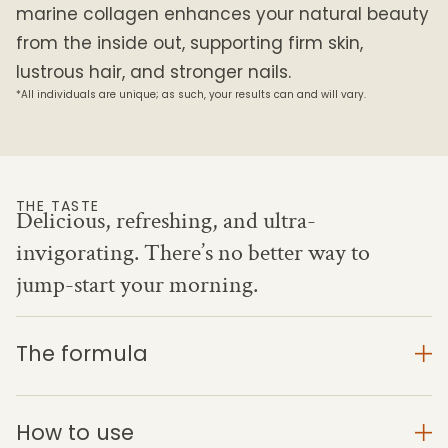
marine collagen enhances your natural beauty
from the inside out, supporting firm skin,
lustrous hair, and stronger nails.
*All individuals are unique; as such, your results can and will vary.
THE TASTE
Delicious, refreshing, and ultra-
invigorating. There’s no better way to
jump-start your morning.
The formula
How to use