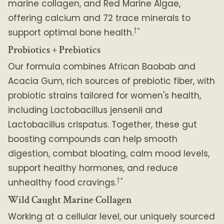
marine collagen, and Red Marine Algae,
offering calcium and 72 trace minerals to
†*
support optimal bone health.
Probiotics + Prebiotics
Our formula combines African Baobab and
Acacia Gum, rich sources of prebiotic fiber, with
probiotic strains tailored for women's health,
including Lactobacillus jensenii and
Lactobacillus crispatus. Together, these gut
boosting compounds can help smooth
digestion, combat bloating, calm mood levels,
support healthy hormones, and reduce
†*
unhealthy food cravings.
Wild Caught Marine Collagen
Working at a cellular level, our uniquely sourced