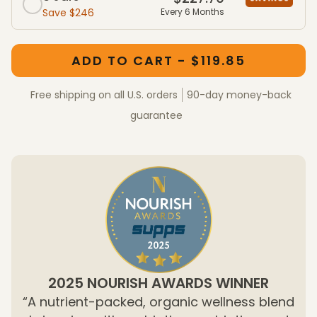
Save $246
Every 6 Months
One-Time Purchase member packages
One-Time Purchase packages
ADD TO CART - $119.85
Free shipping on all U.S. orders
90-day money-back
guarantee
2025 NOURISH AWARDS WINNER
“A nutrient-packed, organic wellness blend