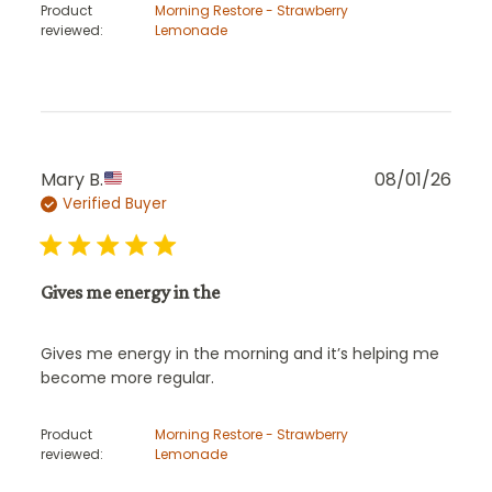
Product
Morning Restore - Strawberry
reviewed:
Lemonade
Publ
Mary B.
08/01/26
Verified Buyer
date
Gives me energy in the
Gives me energy in the morning and it’s helping me
become more regular.
Product
Morning Restore - Strawberry
reviewed:
Lemonade