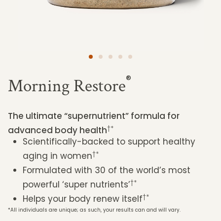
®
Morning Restore
The ultimate “supernutrient” formula for
†*
advanced body health
Scientifically-backed to support healthy
†*
aging in women
Formulated with 30 of the world’s most
†*
powerful ‘super nutrients’
†*
Helps your body renew itself
*All individuals are unique; as such, your results can and will vary.