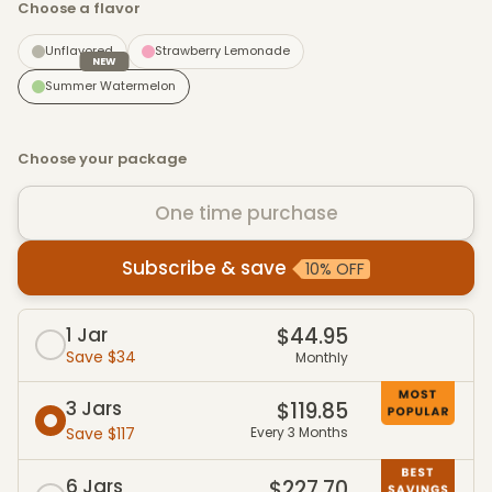
Choose a flavor
Unflavored
Strawberry Lemonade
NEW
Summer Watermelon
Choose your package
One time purchase
Subscribe & save
10% OFF
Subscribe & Save packages
1 Jar
$44.95
Save $34
Monthly
3 Jars
$119.85
Save $117
Every 3 Months
6 Jars
$227.70