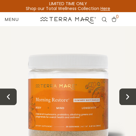
LIMITED TIME ONLY
Shop our Total Wellness Collection
Here
0
MENU