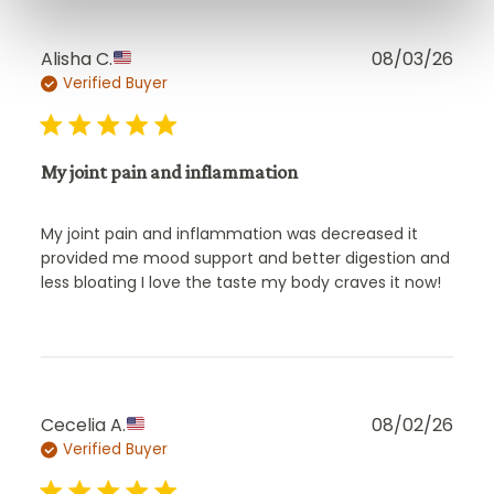
Publ
Alisha C.
08/03/26
Verified Buyer
date
My joint pain and inflammation
My joint pain and inflammation was decreased it
provided me mood support and better digestion and
less bloating I love the taste my body craves it now!
Publ
Cecelia A.
08/02/26
Verified Buyer
date