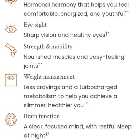
Hormonal harmony that helps you feel
†*
comfortable, energized, and youthful
Eye-sight
†*
Sharp vision and healthy eyes
Strength & mobility
Nourished muscles and easy-feeling
†*
joints
Weight management
Less cravings and a turbocharged
metabolism to help you achieve a
†*
slimmer, healthier you
Brain function
A clear, focused mind, with restful sleep
†*
at night