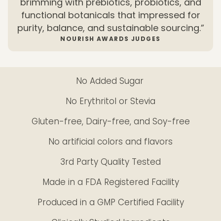
brimming with prebiotics, probiotics, and
functional botanicals that impressed for
purity, balance, and sustainable sourcing.”
NOURISH AWARDS JUDGES
No Added Sugar
No Erythritol or Stevia
Gluten-free, Dairy-free, and Soy-free
No artificial colors and flavors
3rd Party Quality Tested
Made in a FDA Registered Facility
Produced in a GMP Certified Facility