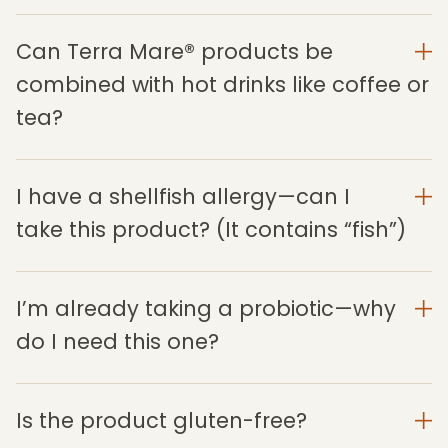
Can Terra Mare® products be
combined with hot drinks like coffee or
tea?
I have a shellfish allergy—can I
take this product? (It contains “fish”)
I’m already taking a probiotic—why
do I need this one?
Is the product gluten-free?