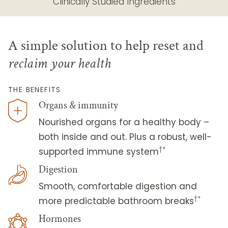
Clinically Studied Ingredients
A simple solution to help reset and
reclaim your health
THE BENEFITS
Organs & immunity
Nourished organs for a healthy body –
both inside and out. Plus a robust, well-
†*
supported immune system
Digestion
Smooth, comfortable digestion and
†*
more predictable bathroom breaks
Hormones