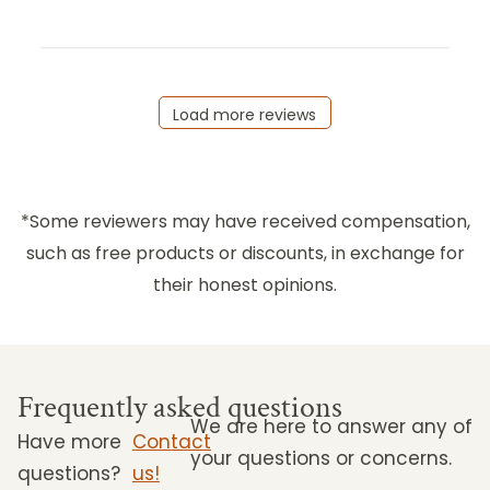
Load more reviews
*Some reviewers may have received compensation,
such as free products or discounts, in exchange for
their honest opinions.
Frequently asked questions
We are here to answer any of
Have more
Contact
your questions or concerns.
questions?
us!