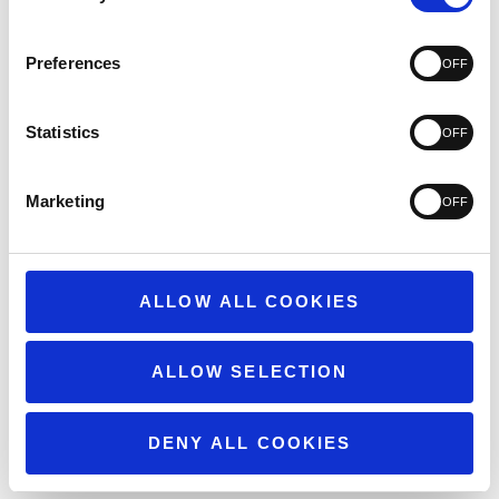
3
74
2
60
1
101
Preferences
Statistics
Write A Review
Marketing
ALLOW ALL COOKIES
Filters
Search
reviews
Popular topics
ALLOW SELECTION
weight
quality
customer service
Show more
issues
DENY ALL COOKIES
Sort by
:
Highest rating