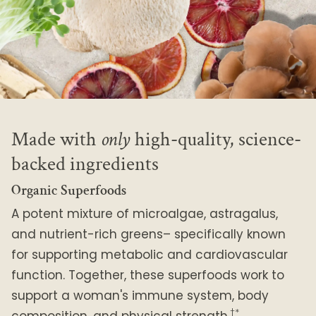
Made with
only
high-quality, science-
backed ingredients
Organic Superfoods
A potent mixture of microalgae, astragalus,
and nutrient-rich greens– specifically known
for supporting metabolic and cardiovascular
function. Together, these superfoods work to
support a woman's immune system, body
†*
composition, and physical strength.