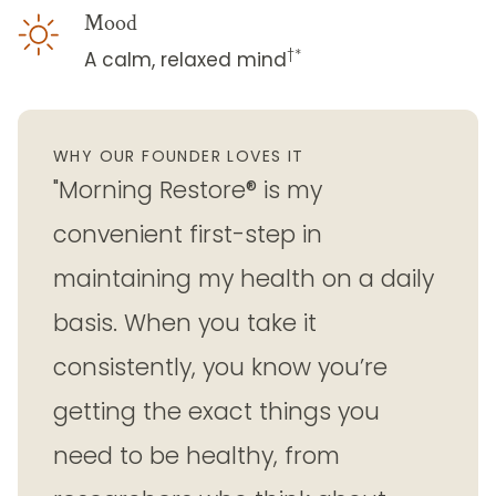
Mood
†*
A calm, relaxed mind
WHY OUR FOUNDER LOVES IT
"Morning Restore® is my
convenient first-step in
maintaining my health on a daily
basis. When you take it
consistently, you know you’re
getting the exact things you
need to be healthy, from