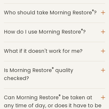
®
Who should take Morning Restore
?
®
How do I use Morning Restore
?
What if it doesn't work for me?
®
Is Morning Restore
quality
checked?
®
Can Morning Restore
be taken at
any time of day, or does it have to be