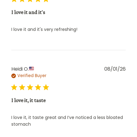
I love it and it's
I love it and it's very refreshing!
Publ
Heidi O.
08/01/26
Verified Buyer
date
I love it, it taste
I love it, it taste great and I’ve noticed a less bloated
stomach