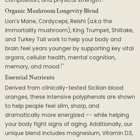
Organic Mushroom Longevity Blend
Lion’s Mane, Cordyceps, Reishi (a.k.a the
immortality mushroom), King Trumpet, Shiitake,
and Turkey Tail work to help your body and
brain feel years younger by supporting key vital
organs, cellular health, mental cognition,
†*
memory, and mood.
Essential Nutrients
Derived from clinically-tested Sicilian blood
oranges, these intensive polyphenols are shown
to help people feel slim, sharp, and
dramatically more energized -- while helping
your body fight signs of aging. Additionally, our
unique blend includes magnesium, Vitamin D3,