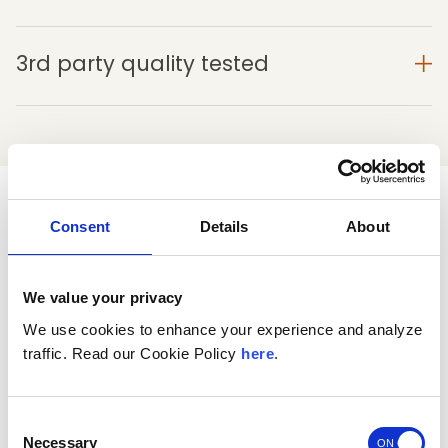
3rd party quality tested
See why customers love Morning
Consent
Details
About
Restore
®
We value your privacy
4
We use cookies to enhance your experience and analyze
traffic. Read our Cookie Policy
here
.
Based on 839 reviews
5
523
Consent
4
81
Necessary
Selection