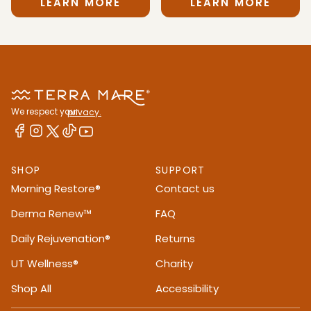
LEARN MORE
LEARN MORE
We respect your
privacy.
SHOP
SUPPORT
Morning Restore®
Contact us
Derma Renew™
FAQ
Daily Rejuvenation®
Returns
UT Wellness®
Charity
Shop All
Accessibility