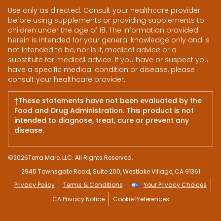
Use only as directed. Consult your healthcare provider
before using supplements or providing supplements to
children under the age of 18. The information provided
herein is intended for your general knowledge only and is
not intended to be, nor is it, medical advice or a
substitute for medical advice. If you have or suspect you
have a specific medical condition or disease, please
consult your healthcare provider.
†These statements have not been evaluated by the
Food and Drug Administration. This product is not
intended to diagnose, treat, cure or prevent any
disease.
©
2026
Terra Mare, LLC. All Rights Reserved.
2945 Townsgate Road, Suite 200, Westlake Village, CA 91361
Privacy Policy
Terms & Conditions
Your Privacy Choices
CA Privacy Notice
Cookie Preferences