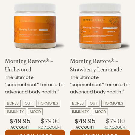
Morning Restore® –
Morning Restore® –
Unflavored
Strawberry Lemonade
The ultimate
The ultimate
“supernutrient” formula for
“supernutrient” formula for
†*
†*
advanced body health
advanced body health
BONES
GUT
HORMONES
BONES
GUT
HORMONES
IMMUNITY
MOOD
IMMUNITY
MOOD
$49.95
$79.00
$49.95
$79.00
ACCOUNT
NO ACCOUNT
ACCOUNT
NO ACCOUNT