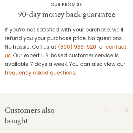
OUR PROMISE
90-day money back guarantee
If you’re not satisfied with your purchase, we’ll
refund you your purchase price. No questions.
No hassle. Call us at
(800) 936-9261
or
contact
us
.
Our expert U.S. based customer service is
available 7 days a week. You can also view our
frequently asked questions
.
Customers also
bought