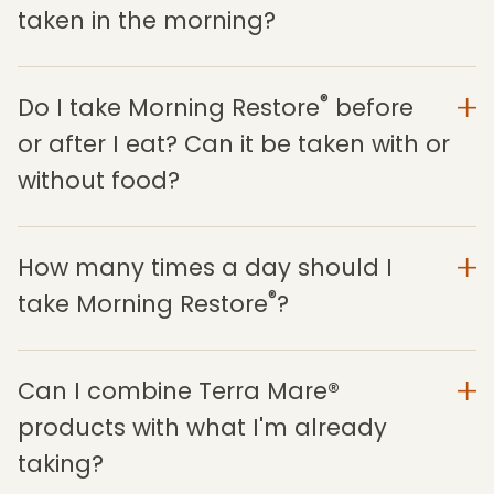
taken in the morning?
®
Do I take Morning Restore
before
or after I eat? Can it be taken with or
without food?
How many times a day should I
®
take Morning Restore
?
Can I combine Terra Mare®
products with what I'm already
taking?