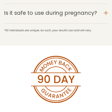
Is it safe to use during pregnancy?
*All individuals are unique; as such, your results can and will vary.